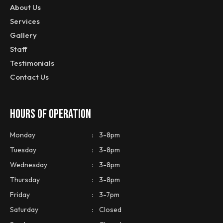
About Us
Services
Gallery
Staff
Testimonials
Contact Us
HOURS OF OPERATION
Monday
:
3-8pm
Tuesday
:
3-8pm
Wednesday
:
3-8pm
Thursday
:
3-8pm
Friday
:
3-7pm
Saturday
:
Closed