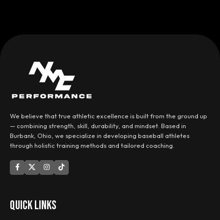
We believe that true athletic excellence is built from the ground up
— combining strength, skill, durability, and mindset. Based in
Burbank, Ohio, we specialize in developing baseball athletes
through holistic training methods and tailored coaching.
QUICK LINKS