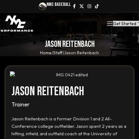
NMC Baseball
Get Started
Jason Reitenbach
Home
Staff
Jason Reitenbach
Jason Reitenbach
Trainer
Jason Reitenbach is a former Division 1 and 2 All-
Conference college outfielder. Jason spent 2 years as a
hitting, infield, and outfield coach at the University of