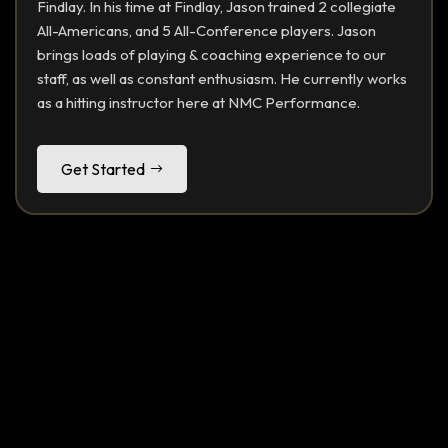
Findlay. In his time at Findlay, Jason trained 2 collegiate
All-Americans, and 5 All-Conference players. Jason
brings loads of playing & coaching experience to our
staff, as well as constant enthusiasm. He currently works
as a hitting instructor here at NMC Performance.
Get Started