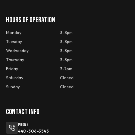
HOURS OF OPERATION
Monday
:
3-8pm
Tuesday
:
3-8pm
Wednesday
:
3-8pm
Thursday
:
3-8pm
Friday
:
3-7pm
Saturday
:
Closed
Sunday
:
Closed
CONTACT INFO
Phone
440-306-3545