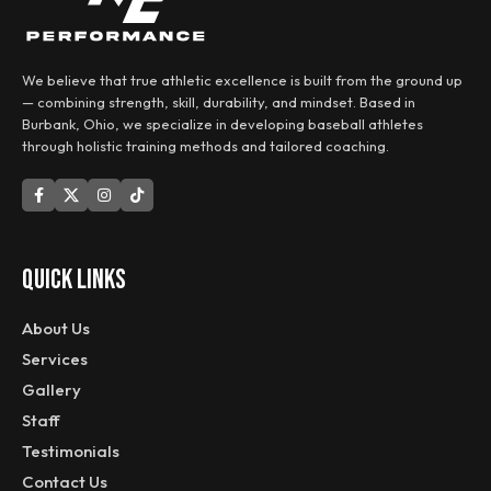
We believe that true athletic excellence is built from the ground up
— combining strength, skill, durability, and mindset. Based in
Burbank, Ohio, we specialize in developing baseball athletes
through holistic training methods and tailored coaching.
QUICK LINKS
About Us
Services
Gallery
Staff
Testimonials
Contact Us