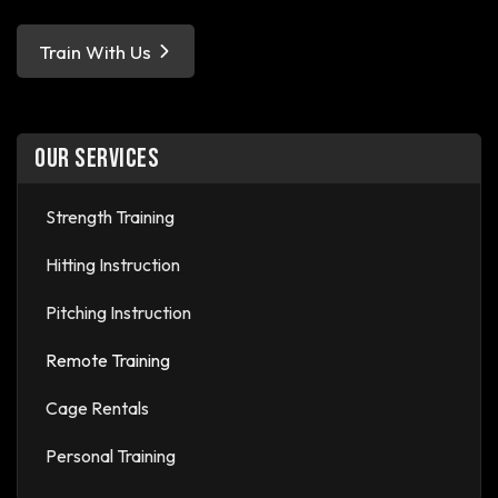
Train With Us
OUR SERVICES
Strength Training
Hitting Instruction
Pitching Instruction
Remote Training
Cage Rentals
Personal Training