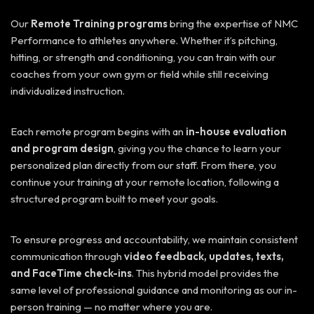
Our
Remote Training programs
bring the expertise of NMC
Performance to athletes anywhere. Whether it’s pitching,
hitting, or strength and conditioning, you can train with our
coaches from your own gym or field while still receiving
individualized instruction.
Each remote program begins with an
in-house evaluation
and program design
, giving you the chance to learn your
personalized plan directly from our staff. From there, you
continue your training at your remote location, following a
structured program built to meet your goals.
To ensure progress and accountability, we maintain consistent
communication through
video feedback, updates, texts,
and FaceTime check-ins
. This hybrid model provides the
same level of professional guidance and monitoring as our in-
person training — no matter where you are.