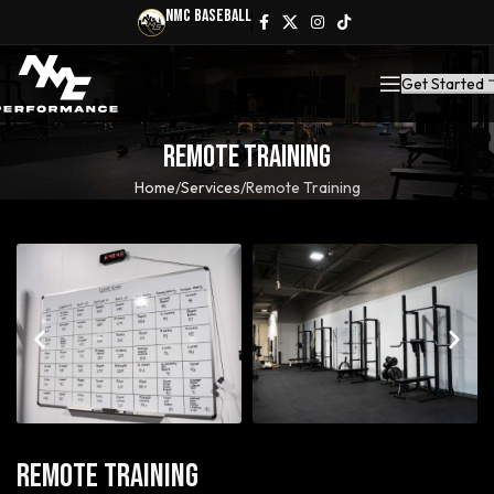
NMC Baseball
Get Started
Remote Training
Home
Services
Remote Training
Remote Training