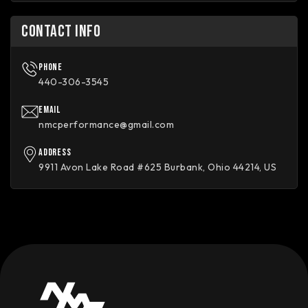
CONTACT INFO
Phone
440-306-3545
Email
nmcperformance@gmail.com
Address
9911 Avon Lake Road #625 Burbank, Ohio 44214, US