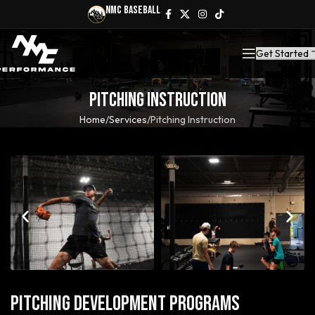
NMC Baseball
Get Started
Pitching Instruction
Home
Services
Pitching Instruction
Pitching Development Programs