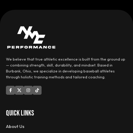
We believe that true athletic excellence is built from the ground up
— combining strength, skill, durability, and mindset. Based in
Burbank, Ohio, we specialize in developing baseball athletes
through holistic training methods and tailored coaching.
QUICK LINKS
About Us