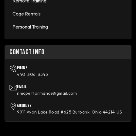
Remote Training
Cage Rentals
Personal Training
CONTACT INFO
Phone
440-306-3545
Email
nmcperformance@gmail.com
Address
9911 Avon Lake Road #625 Burbank, Ohio 44214, US