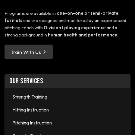
Programs are available in
one-on-one or semi-private
formats
and are designed and monitored by an experienced
pitching coach with
Division I playing experience
and a
strong background in
human health and performance
.
Train With Us
OUR SERVICES
Strength Training
Hitting Instruction
Pitching Instruction