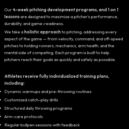
Our
4-week pitching development programs, and 1 on 1
lessons
are designed to maximize a pitcher’s performance,
durability, and game-readiness.
We take a
holistic approach
to pitching, addressing every
aspect of the game — from velocity, command, and off-speed
pitches to holding runners, mechanics, arm health, and the
mental side of competing. Each program is built to help
pitchers reach their goals as quickly and safely as possible.
Athletes receive fully
individualized training plans
,
including:
Dynamic warmups and pre-throwing routines
Customized catch-play drills
Structured daily throwing programs
Arm-care protocols
Regular bullpen sessions with feedback