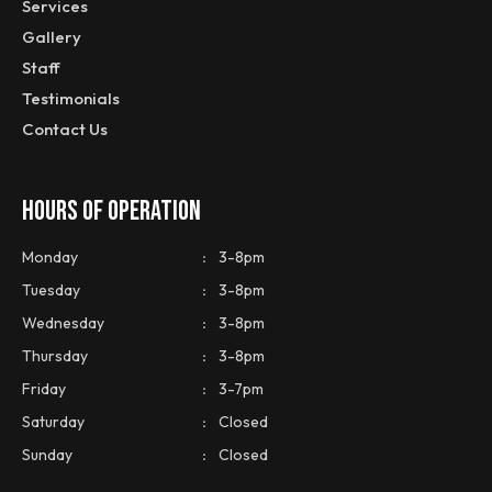
Services
Gallery
Staff
Testimonials
Contact Us
HOURS OF OPERATION
Monday
:
3-8pm
Tuesday
:
3-8pm
Wednesday
:
3-8pm
Thursday
:
3-8pm
Friday
:
3-7pm
Saturday
:
Closed
Sunday
:
Closed