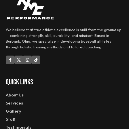
We believe that true athletic excellence is built from the ground up
— combining strength, skill, durability, and mindset. Based in
Burbank, Ohio, we specialize in developing baseball athletes
through holistic training methods and tailored coaching.
QUICK LINKS
About Us
Services
Gallery
Staff
Testimonials