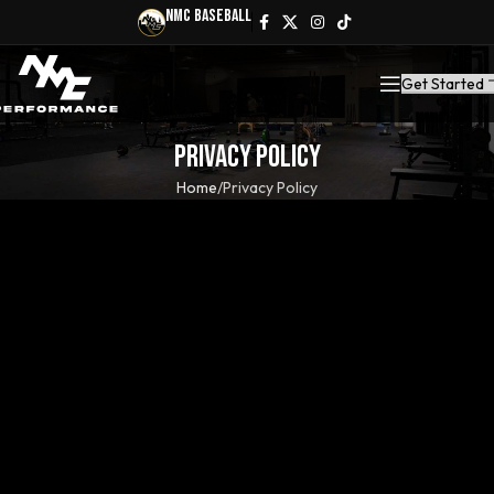
NMC Baseball
Get Started
Privacy Policy
Home
Privacy Policy