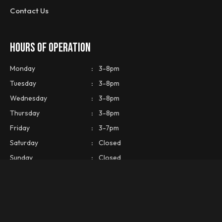
Contact Us
HOURS OF OPERATION
Monday
:
3-8pm
Tuesday
:
3-8pm
Wednesday
:
3-8pm
Thursday
:
3-8pm
Friday
:
3-7pm
Saturday
:
Closed
Sunday
:
Closed
CONTACT INFO
Phone