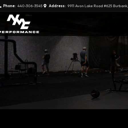
Phone:
440-306-3545
Address:
9911 Avon Lake Road #625 Burbank,