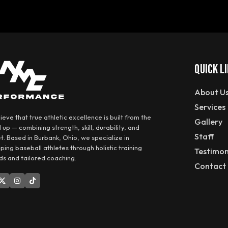
QUICK L
About U
Services
eve that true athletic excellence is built from the
Gallery
up — combining strength, skill, durability, and
Staff
t. Based in Burbank, Ohio, we specialize in
ping baseball athletes through holistic training
Testimon
s and tailored coaching.
Contact