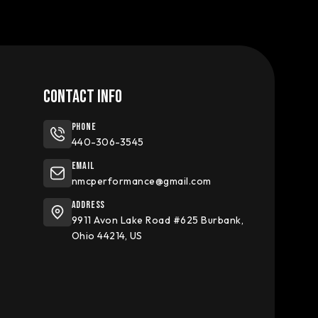
CONTACT INFO
Phone
440-306-3545
Email
nmcperformance@gmail.com
Address
9911 Avon Lake Road #625 Burbank,
Ohio 44214, US