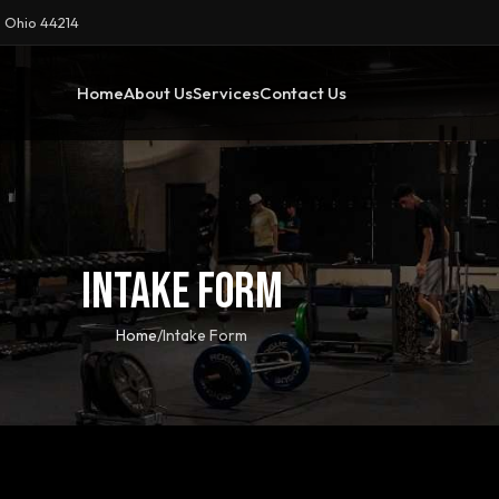
 Ohio 44214
Home
About Us
Services
Contact Us
Intake Form
Home
Intake Form