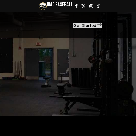
NMC Baseball
Get Started