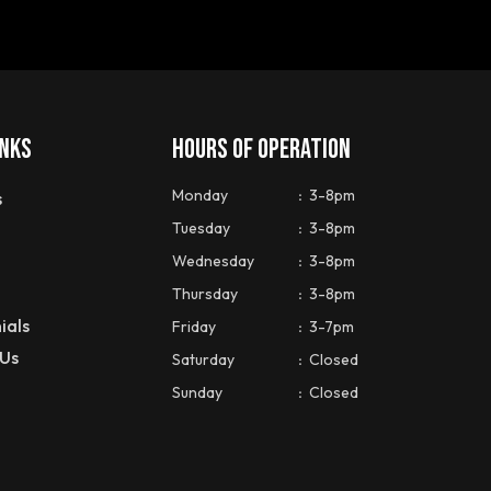
INKS
HOURS OF OPERATION
Monday
:
3-8pm
s
Tuesday
:
3-8pm
Wednesday
:
3-8pm
Thursday
:
3-8pm
ials
Friday
:
3-7pm
 Us
Saturday
:
Closed
Sunday
:
Closed